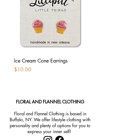
Ice Cream Cone Earrings
Kawaii Taco Earrings //
Earrings
Price
$10.00
Price
$10.00
FLORAL AND FLANNEL CLOTHING
Floral and Flannel Clothing is based in
Buffalo, NY. We offer lifestyle clothing with
personality and plenty of options for you to
express your inner self!