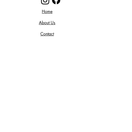
Home
About Us
Contact
Return Policy
Privacy Policy
Join our mailing list and get 10%
off your purchase! Stay up to date
on all things Floral and Flannel!
Subscribe Now