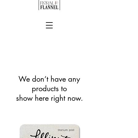
We don’t have any
products to
show here right now.