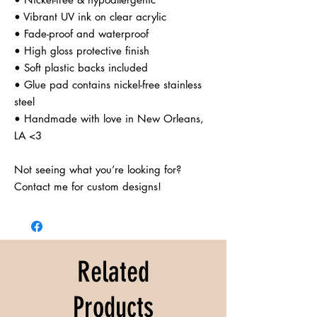
• Vibrant UV ink on clear acrylic

• Fade-proof and waterproof

• High gloss protective finish

• Soft plastic backs included

• Glue pad contains nickel-free stainless 
steel

• Handmade with love in New Orleans, 
LA <3

Not seeing what you’re looking for? 
Contact me for custom designs!
Related
Products