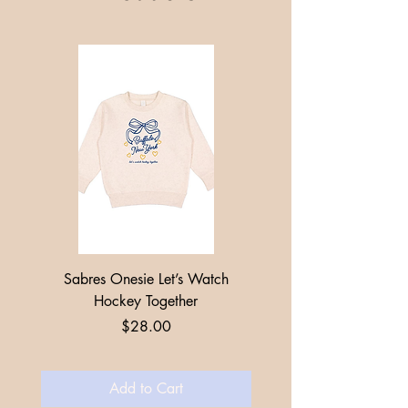
Sabres Onesie Let’s Watch
Toddler + Youth Sabres
Hockey Together
Price
$28.00
Add to Cart