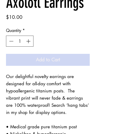
Axolotl Earrings
Price
$10.00
Quantity
*
Add to Cart
Our delightful novelty earrings are 
designed for all-day comfort with 
hypoallergenic titanium posts.  The 
vibrant print will never fade & earrings 
are 100% waterproof! Search ‘hang tabs’ 
in my shop for display options.

• Medical grade pure titanium post

• Nickel-free & hypoallergenic
