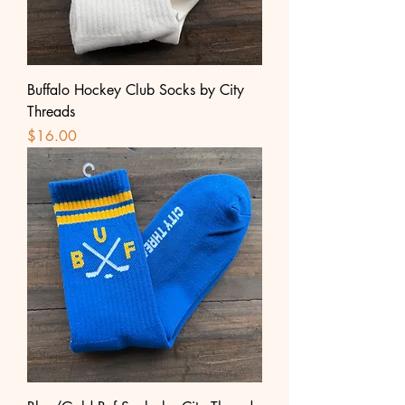
Buffalo Hockey Club Socks by City
Threads
Price
$16.00