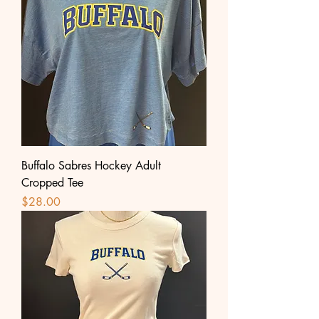
Buffalo Sabres Hockey Adult
Cropped Tee
Price
$28.00