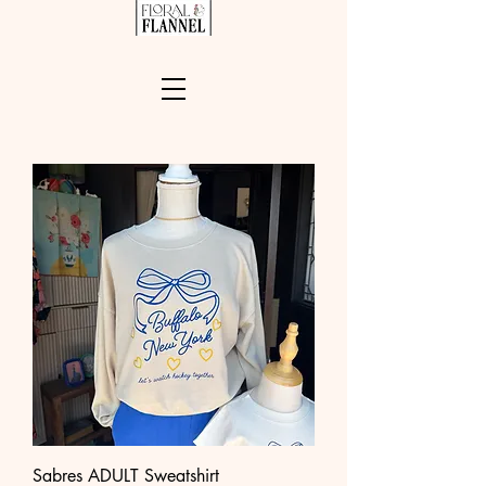
Sabres ADULT Sweatshirt