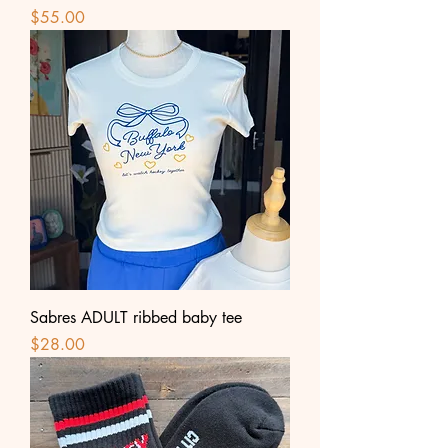
Price
$55.00
Sabres ADULT ribbed baby tee
Price
$28.00