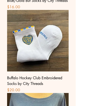
Blue/Gold Buf Socks by City Threads
Price
$16.00
Buffalo Hockey Club Embroidered
Socks by City Threads
Price
$20.00