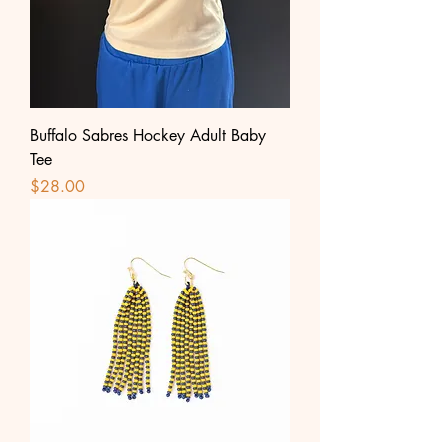
Buffalo Sabres Hockey Adult Baby
Tee
Price
$28.00