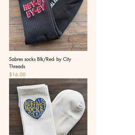
Sabres socks Blk/Red- by City
Threads
Price
$16.00