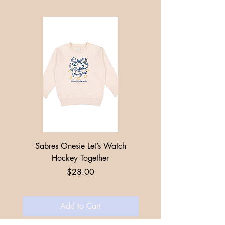
Sabres Onesie Let’s Watch
Toddler + Youth Sabres
Hockey Together
Price
$28.00
Add to Cart