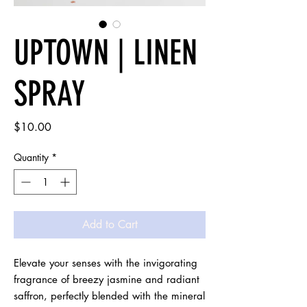
UPTOWN | LINEN
SPRAY
Price
$10.00
Quantity
*
Add to Cart
Elevate your senses with the invigorating 
fragrance of breezy jasmine and radiant 
saffron, perfectly blended with the mineral 