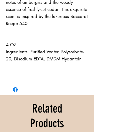
notes of ambergris and the woody 
essence of freshly-cut cedar. This exquisite 
scent is inspired by the luxurious Baccarat 
Rouge 540.
4 OZ 
Ingredients: Purified Water, Polysorbate-
20, Disodium EDTA, DMDM Hydantoin
Related
Products