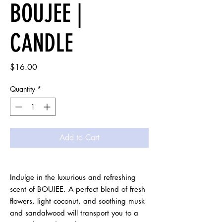
BOUJEE |
CANDLE
Price
$16.00
Quantity
*
Add to Cart
Indulge in the luxurious and refreshing 
scent of BOUJEE. A perfect blend of fresh 
flowers, light coconut, and soothing musk 
and sandalwood will transport you to a 