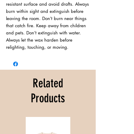
resistant surface and avoid drafts. Always 
burn within sight and extinguish before 
leaving the room. Don’t burn near things 
that catch fire. Keep away from children 
and pets. Don’t extinguish with water. 
Always let the wax harden before 
relighting, touching, or moving.
Related
Products