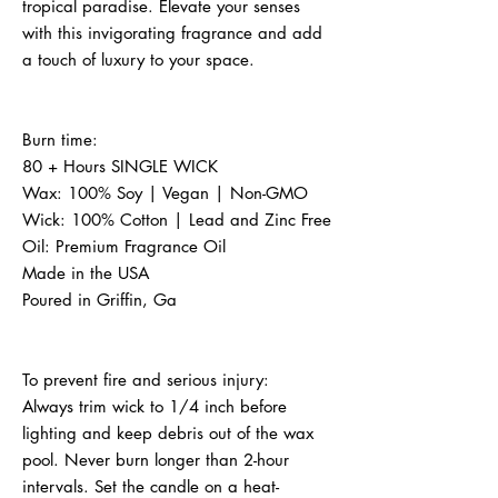
tropical paradise. Elevate your senses 
with this invigorating fragrance and add 
a touch of luxury to your space.
Burn time:
80 + Hours SINGLE WICK
Wax: 100% Soy | Vegan | Non-GMO
Wick: 100% Cotton | Lead and Zinc Free
Oil: Premium Fragrance Oil
Made in the USA
Poured in Griffin, Ga
To prevent fire and serious injury:
Always trim wick to 1/4 inch before 
lighting and keep debris out of the wax 
pool. Never burn longer than 2-hour 
intervals. Set the candle on a heat-