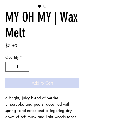
MY OH MY | Wax
Melt
Price
$7.50
Quantity
*
Add to Cart
a bright, juicy blend of berries, 
pineapple, and pears, accented with 
spring floral notes and a lingering dry 
down of soft musk and light woody tones. 