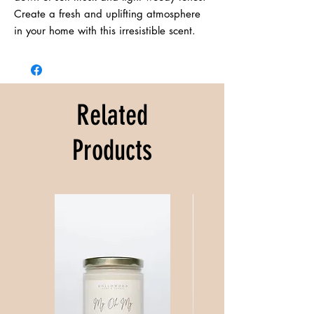
Create a fresh and uplifting atmosphere 
in your home with this irresistible scent.
Related
Products