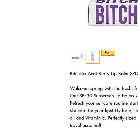
Bitchstix Açaí Berry Lip Balm SPF
Welcome spring with the fresh, fru
Our SPF30 Sunscreen lip balms ke
Refresh your self-care routine star
skincare for your lips! Hydrate, n
oil and Vitamin E. Perfectly sized 
travel essential! 
