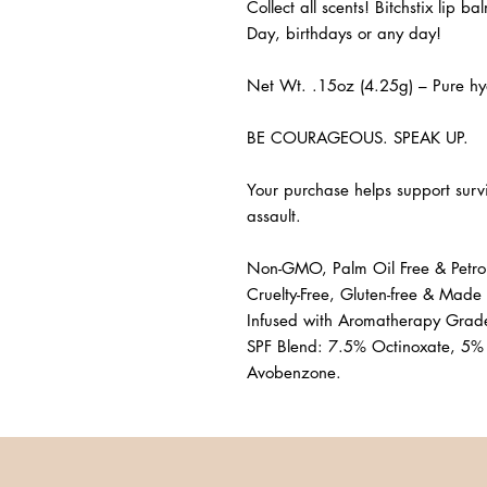
Collect all scents! Bitchstix lip ba
Day, birthdays or any day! 

Net Wt. .15oz (4.25g) – Pure hyd
BE COURAGEOUS. SPEAK UP. 

Your purchase helps support surv
assault.

Non-GMO, Palm Oil Free & Petrol
Cruelty-Free, Gluten-free & Made 
Infused with Aromatherapy Grade 
SPF Blend: 7.5% Octinoxate, 5%
Avobenzone.