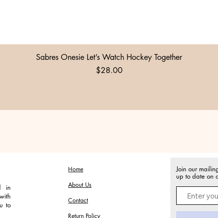
Quick View
Sabres Onesie Let’s Watch Hockey Together
Price
$28.00
Join our mailin
Home
up to date on a
About Us
d in
with
Contact
u to
Return Policy