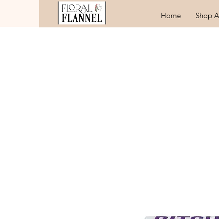
Home
Shop A