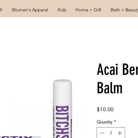
ll
Women's Apparel
Kids
Home + Gift
Bath + Beaut
Acai Be
Balm
Price
$10.00
Quantity
*