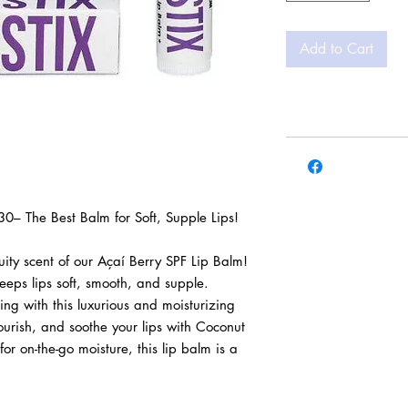
Add to Cart
30– The Best Balm for Soft, Supple Lips! 

ity scent of our Açaí Berry SPF Lip Balm! 
eps lips soft, smooth, and supple. 
ting with this luxurious and moisturizing 
ourish, and soothe your lips with Coconut 
for on-the-go moisture, this lip balm is a 