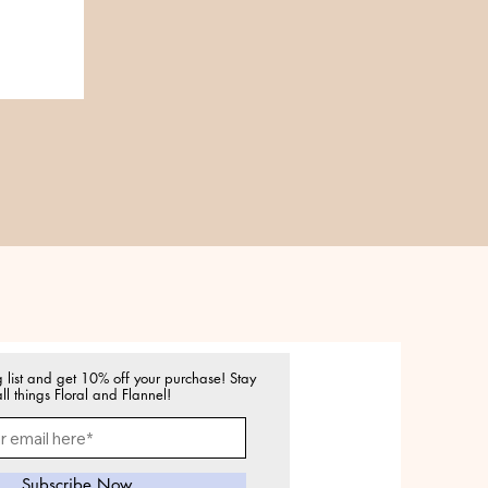
g list and get 10% off your purchase! Stay
ll things Floral and Flannel!
Subscribe Now