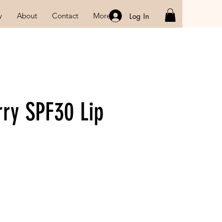
y
About
Contact
More
Log In
rry SPF30 Lip