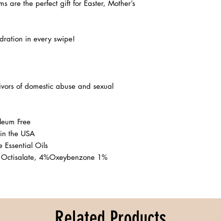
lms are the perfect gift for Easter, Mother’s 
ration in every swipe! 

ivors of domestic abuse and sexual 
eum Free 

in the USA

Essential Oils

 Octisalate, 4%Oxeybenzone 1% 
Related Products