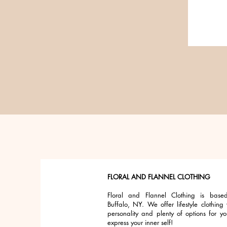
FLORAL AND FLANNEL CLOTHING
Floral and Flannel Clothing is base
Buffalo, NY. We offer lifestyle clothing 
personality and plenty of options for yo
express your inner self!