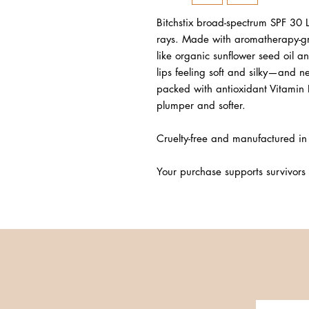
Bitchstix broad-spectrum SPF 30 
rays. Made with aromatherapy-gra
like organic sunflower seed oil an
lips feeling soft and silky—and n
packed with antioxidant Vitamin 
plumper and softer.
Cruelty-free and manufactured in
Your purchase supports survivors 