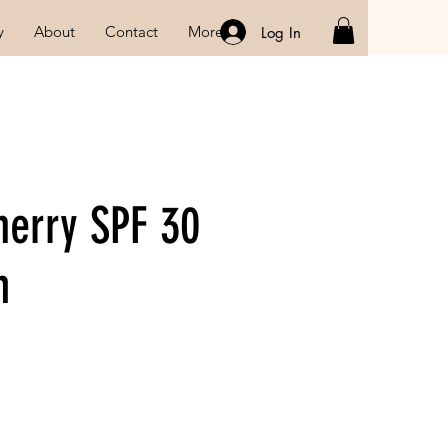
y
About
Contact
More
Log In
herry SPF 30
m