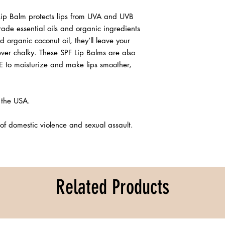
Lip Balm protects lips from UVA and UVB
de essential oils and organic ingredients
d organic coconut oil, they’ll leave your
ever chalky. These SPF Lip Balms are also
E to moisturize and make lips smoother,
 the USA.
of domestic violence and sexual assault.
Related Products