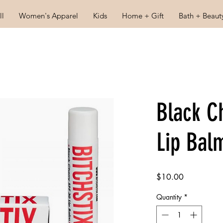
ll
Women's Apparel
Kids
Home + Gift
Bath + Beaut
Black C
Lip Bal
Price
$10.00
Quantity
*