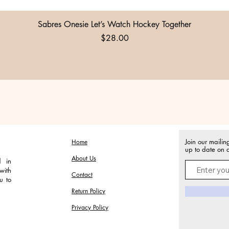
Quick View
Sabres Onesie Let’s Watch Hockey Together
Price
$28.00
Join our mailin
Home
up to date on a
About Us
d in
with
Contact
u to
Return Policy
Privacy Policy