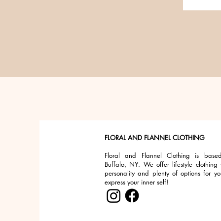
FLORAL AND FLANNEL CLOTHING
Floral and Flannel Clothing is base
Buffalo, NY. We offer lifestyle clothing 
personality and plenty of options for yo
express your inner self!