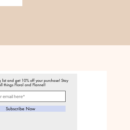
g list and get 10% off your purchase! Stay
ll things Floral and Flannel!
Subscribe Now