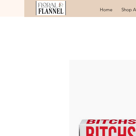
Home
Shop A