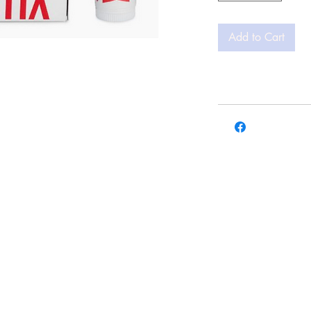
Add to Cart