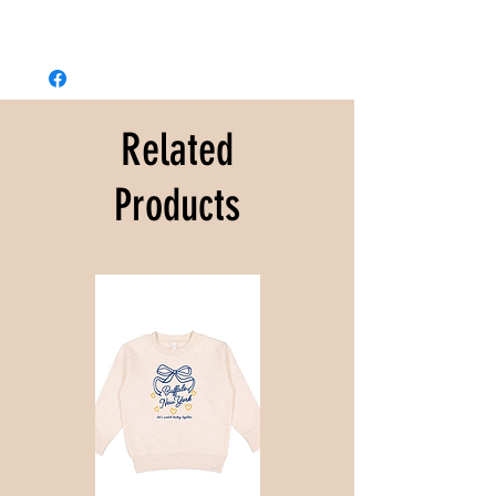
Related
Products