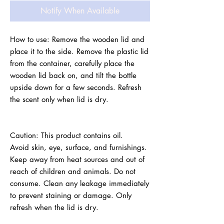
Notify When Available
How to use: Remove the wooden lid and 
place it to the side. Remove the plastic lid 
from the container, carefully place the 
wooden lid back on, and tilt the bottle 
upside down for a few seconds. Refresh 
the scent only when lid is dry.
Caution: This product contains oil.
Avoid skin, eye, surface, and furnishings. 
Keep away from heat sources and out of 
reach of children and animals. Do not 
consume. Clean any leakage immediately 
to prevent staining or damage. Only 
refresh when the lid is dry.