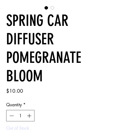
SPRING CAR
DIFFUSER
POMEGRANATE
BLOOM
Price
$10.00
Quantity
*
Out of Stock