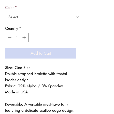
Color
*
Quantity
*
Add to Cart
Size: One Size.

Double strapped bralette with frontal 
ladder design

Fabric: 92% Nylon / 8% Spandex.

Made in USA

Reversible. A versatile must-have tank

featuring a delicate scallop edge design.
