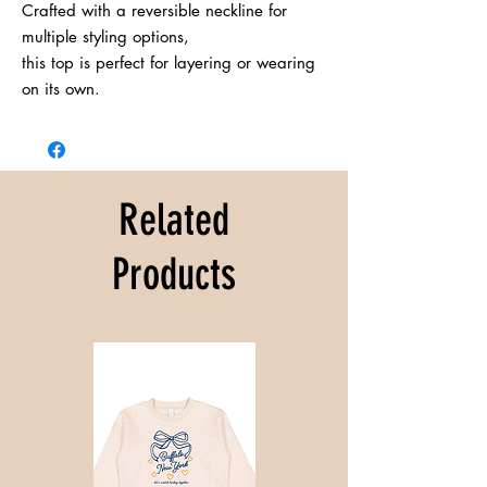
Crafted with a reversible neckline for 
multiple styling options,

this top is perfect for layering or wearing 
on its own.
Related
Products