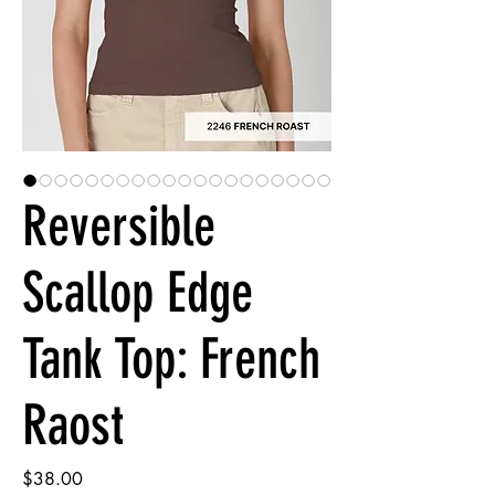
Reversible
Scallop Edge
Tank Top: French
Raost
Price
$38.00