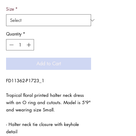
Size
*
Quantity
*
Add to Cart
FD11362-P1723_1

Tropical floral printed halter neck dress 
with an O ring and cutouts. Model is 5'9" 
and wearing size Small.

- Halter neck tie closure with keyhole 
detail
