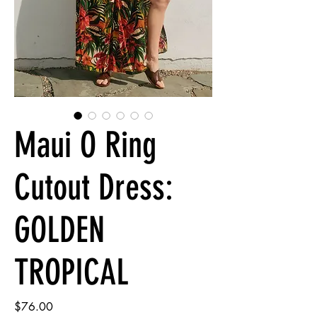
Maui O Ring
Cutout Dress:
GOLDEN
TROPICAL
Price
$76.00