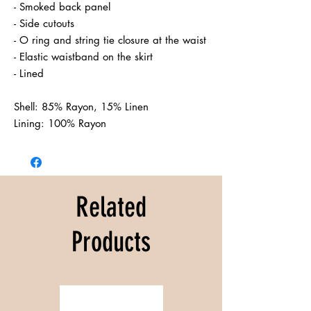
- Smoked back panel

- Side cutouts

- O ring and string tie closure at the waist

- Elastic waistband on the skirt

- Lined

Shell: 85% Rayon, 15% Linen

Related
Products