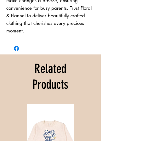
make changes a breeze, ensuring 
convenience for busy parents. Trust Floral 
& Flannel to deliver beautifully crafted 
clothing that cherishes every precious 
moment.
Related
Products