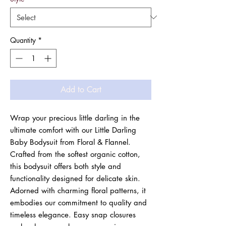
Quantity
*
Add to Cart
Wrap your precious little darling in the 
ultimate comfort with our Little Darling 
Baby Bodysuit from Floral & Flannel. 
Crafted from the softest organic cotton, 
this bodysuit offers both style and 
functionality designed for delicate skin. 
Adorned with charming floral patterns, it 
embodies our commitment to quality and 
timeless elegance. Easy snap closures 