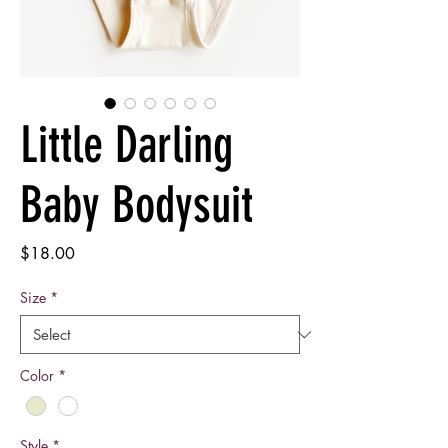
Little Darling
Baby Bodysuit
Price
$18.00
Size
*
Color
*
Style
*