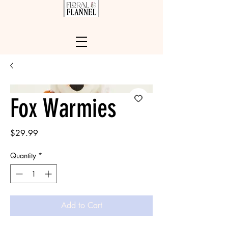
Fox Warmies
Price
$29.99
Quantity
*
Add to Cart