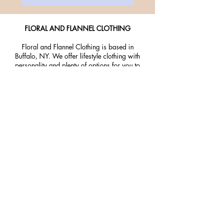
FLORAL AND FLANNEL CLOTHING
Floral and Flannel Clothing is based in
Buffalo, NY. We offer lifestyle clothing with
personality and plenty of options for you to
express your inner self!
Home
About Us
Contact
Return Policy
Privacy Policy
Join our mailing list and get 10%
off your purchase! Stay up to date