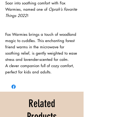
Soar into soothing comfort with Fox 
Warmies, named one of 
Oprah’s Favorite 
Things 2022
!
Fox Warmies brings a touch of woodland 
magic to cuddles. This enchanting forest 
friend warms in the microwave for 
soothing relief, is gently weighted to ease 
stress and lavender-scented for calm.
A clever companion full of cozy comfort, 
perfect for kids and adults.
Related
Products