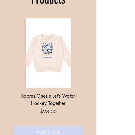
Sabres Onesie Let’s Watch
Toddler + Youth Sabres
Hockey Together
Price
$28.00
Add to Cart