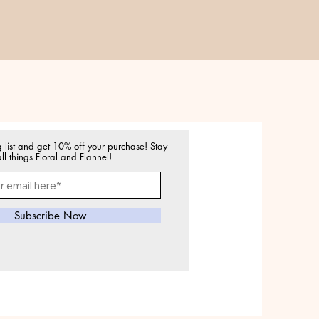
g list and get 10% off your purchase! Stay
ll things Floral and Flannel!
Subscribe Now