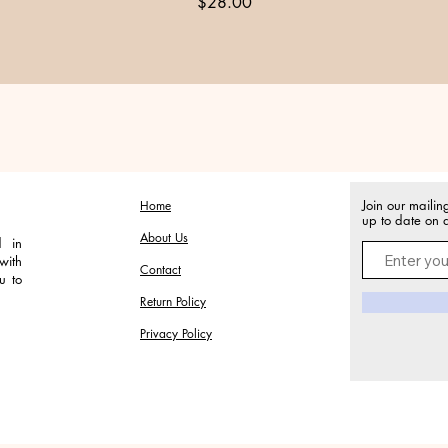
Price
$28.00
Join our mailin
Home
up to date on a
About Us
d in
with
Contact
u to
Return Policy
Privacy Policy