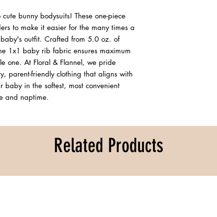
 cute bunny bodysuits! These one-piece 
ers to make it easier for the many times a 
aby's outfit. Crafted from 5.0 oz. of 
e 1x1 baby rib fabric ensures maximum 
tle one. At Floral & Flannel, we pride 
, parent-friendly clothing that aligns with 
 baby in the softest, most convenient 
ime and naptime.
Related Products