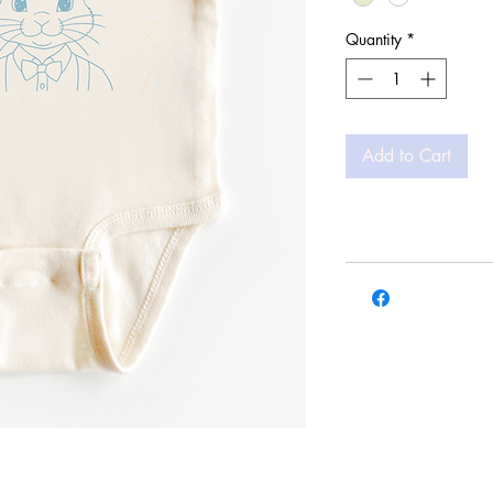
Quantity
*
Add to Cart