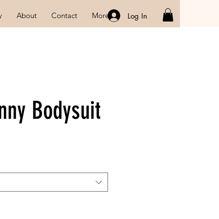
y
About
Contact
More
Log In
nny Bodysuit