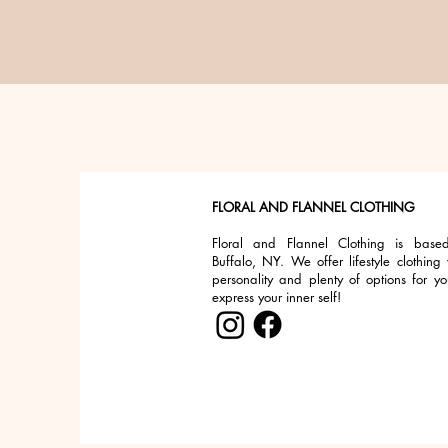
FLORAL AND FLANNEL CLOTHING
Floral and Flannel Clothing is base
Buffalo, NY. We offer lifestyle clothing 
personality and plenty of options for yo
express your inner self!