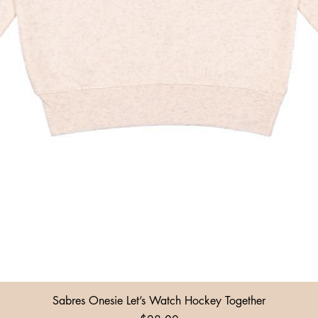
Quick View
Sabres Onesie Let’s Watch Hockey Together