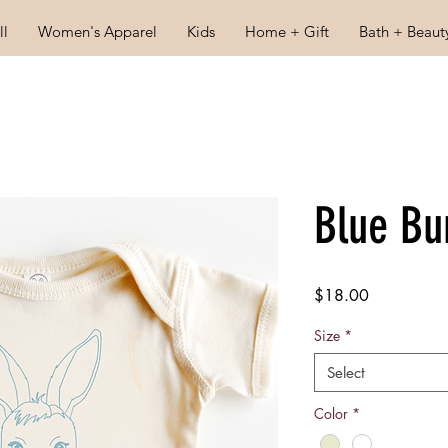
ll
Women's Apparel
Kids
Home + Gift
Bath + Beaut
Blue Bu
Price
$18.00
Size
*
Select
Color
*