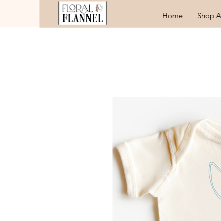
Home
Shop A