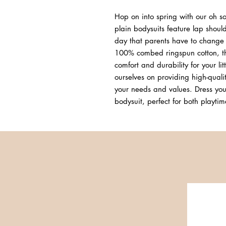
Hop on into spring with our oh so
plain bodysuits feature lap should
day that parents have to change b
100% combed ringspun cotton, th
comfort and durability for your lit
ourselves on providing high-quality
your needs and values. Dress your
bodysuit, perfect for both playt