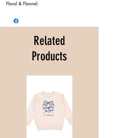
Floral & Flannel.
Related
Products