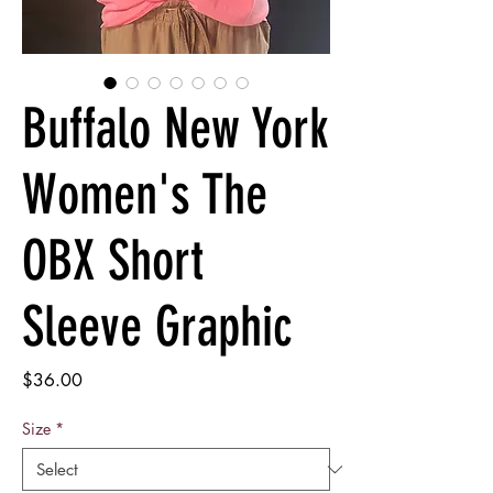
Buffalo New York
Women's The
OBX Short
Sleeve Graphic
Price
$36.00
Size
*