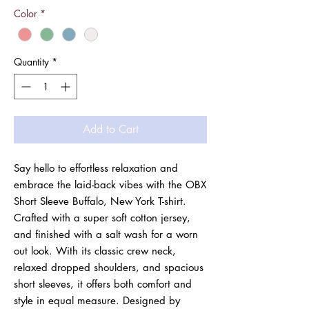
Color
*
Quantity
*
Add to Cart
Say hello to effortless relaxation and
embrace the laid-back vibes with the OBX
Short Sleeve Buffalo, New York T-shirt.
Crafted with a super soft cotton jersey,
and finished with a salt wash for a worn
out look. With its classic crew neck,
relaxed dropped shoulders, and spacious
short sleeves, it offers both comfort and
style in equal measure. Designed by