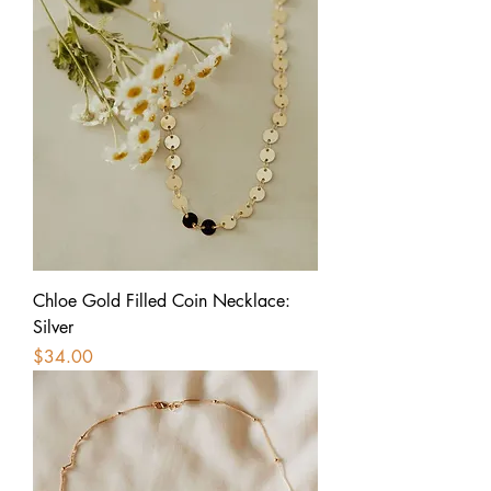
Chloe Gold Filled Coin Necklace:
Silver
Price
$34.00