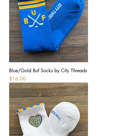
Blue/Gold Buf Socks by City Threads
Price
$16.00