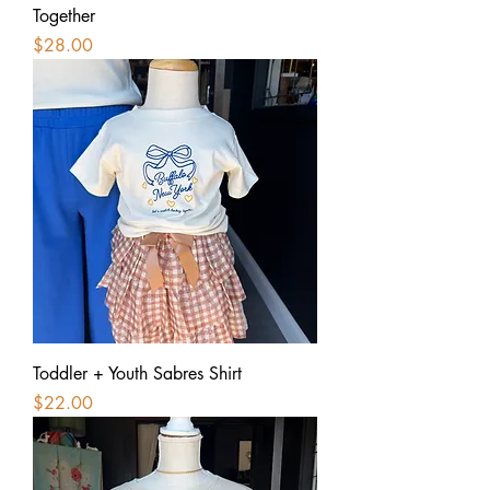
Together
Price
$28.00
Toddler + Youth Sabres Shirt
Price
$22.00