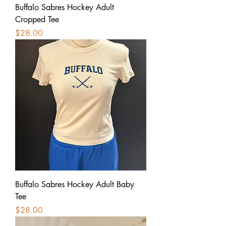
Buffalo Sabres Hockey Adult
Cropped Tee
Price
$28.00
Buffalo Sabres Hockey Adult Baby
Tee
Price
$28.00