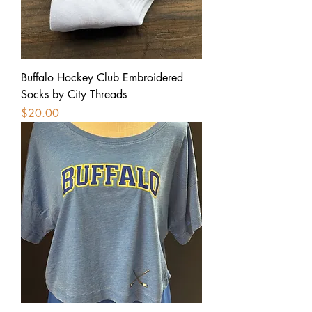
Buffalo Hockey Club Embroidered
Socks by City Threads
Price
$20.00