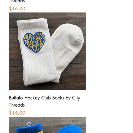
Threads
Price
$16.00
Buffalo Hockey Club Socks by City
Threads
Price
$16.00