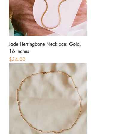
Jade Herringbone Necklace: Gold,
16 Inches
Price
$34.00