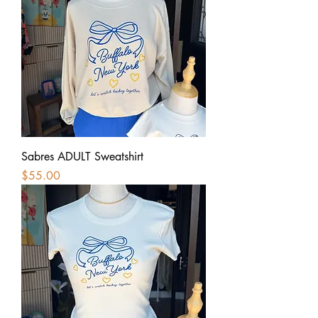
Sabres ADULT Sweatshirt
Price
$55.00