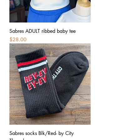
Sabres ADULT ribbed baby tee
Price
$28.00
Sabres socks Blk/Red- by City