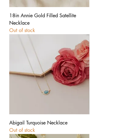
18in Annie Gold Filled Satellite
Necklace
Out of stock
Abigail Turquoise Necklace
Out of stock