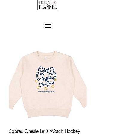
Sabres Onesie Let’s Watch Hockey